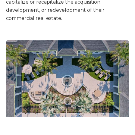
capitalize or recapitalize the acquisition,
development, or redevelopment of their
commercial real estate.