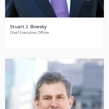
Stuart J. Boesky
Chief Executive Officer