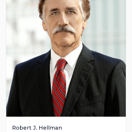
Robert J. Hellman