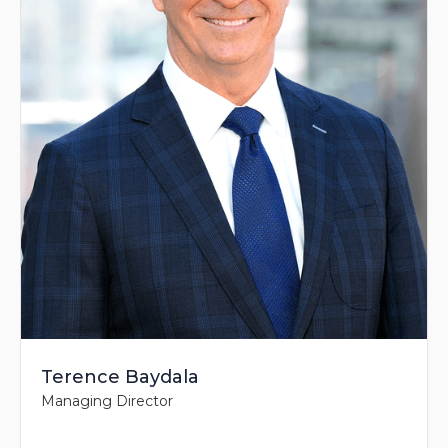
Terence Baydala
Managing Director