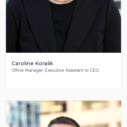
Caroline Koralik
Office Manager, Executive Assistant to CEO