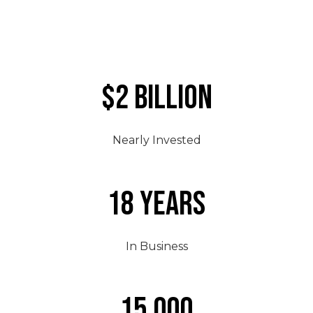
$2 Billion
Nearly Invested
18 Years
In Business
15,000