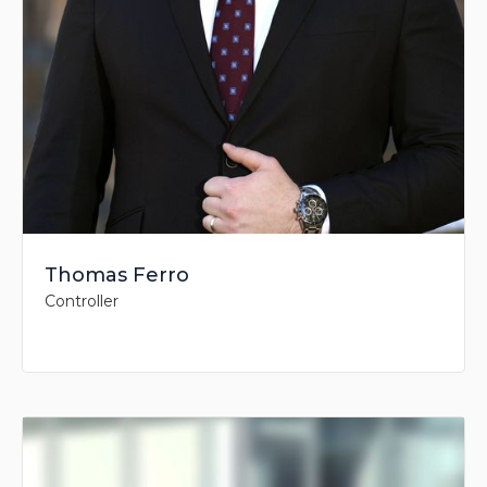
Thomas Ferro
Controller