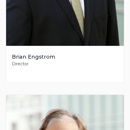
Brian Engstrom
Director