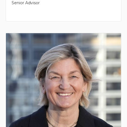
Senior Advisor