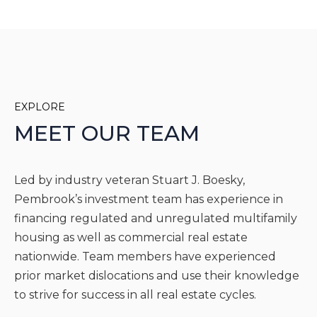
EXPLORE
MEET OUR TEAM
Led by industry veteran Stuart J. Boesky,
Pembrook’s investment team has experience in
financing regulated and unregulated multifamily
housing as well as commercial real estate
nationwide. Team members have experienced
prior market dislocations and use their knowledge
to strive for success in all real estate cycles.