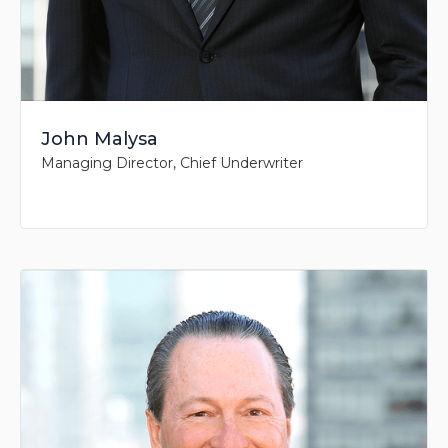
John Malysa
Managing Director, Chief Underwriter