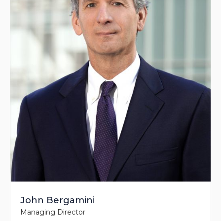
John Bergamini
Managing Director