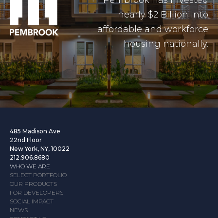
Pembrook has invested
nearly $2 Billion into
affordable and workforce
housing nationally.
485 Madison Ave
22nd Floor
New York, NY, 10022
212.906.8680
WHO WE ARE
SELECT PORTFOLIO
OUR PRODUCTS
FOR DEVELOPERS
SOCIAL IMPACT
NEWS