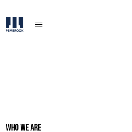
Who We are