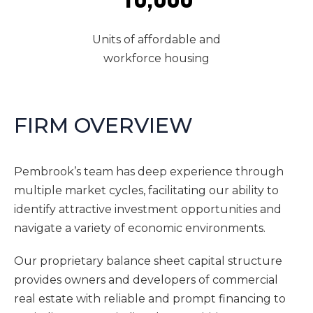
Units of affordable and
workforce housing
FIRM OVERVIEW
Pembrook’s team has deep experience through
multiple market cycles, facilitating our ability to
identify attractive investment opportunities and
navigate a variety of economic environments.
Our proprietary balance sheet capital structure
provides owners and developers of commercial
real estate with reliable and prompt financing to