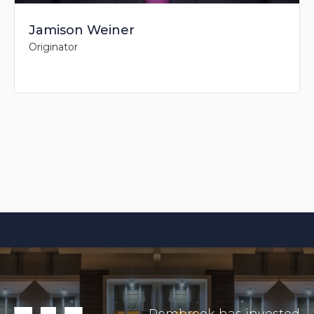
Jamison Weiner
Originator