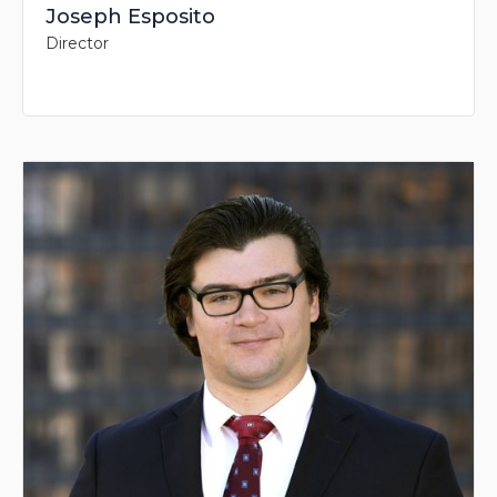
Joseph Esposito
Director