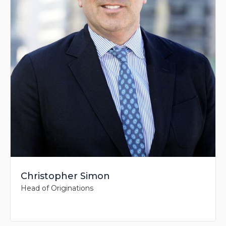
Christopher Simon
Head of Originations