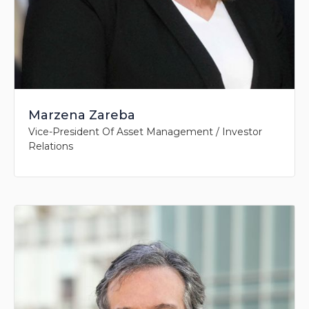
Marzena Zareba
Vice-President Of Asset Management / Investor
Relations